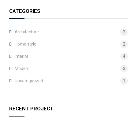
CATEGORIES
Architecture
2
Home style
2
Interior
4
Modern
3
Uncategorized
1
RECENT PROJECT