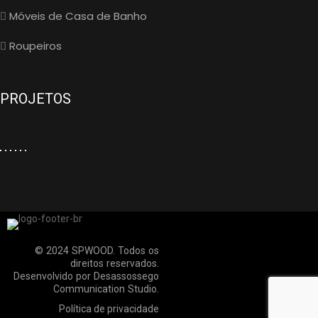
Móveis de Casa de Banho
Roupeiros
PROJETOS
© 2024 SPWOOD. Todos os
direitos reservados.
Desenvolvido por
Desassossego
Communication Studio
.
Política de privacidade