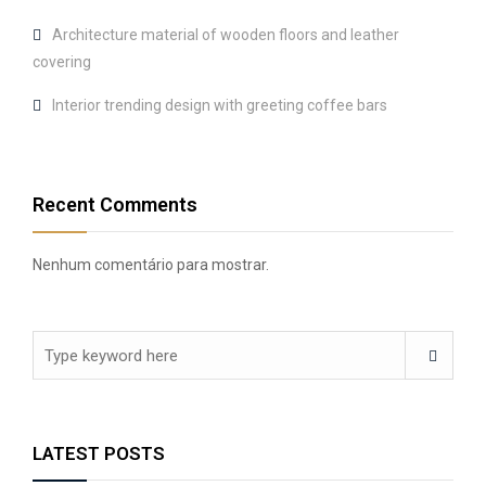
Architecture material of wooden floors and leather
covering
Interior trending design with greeting coffee bars
Recent Comments
Nenhum comentário para mostrar.
LATEST POSTS