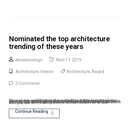
Nominated the top architecture
trending of these years
desassossego
Abril 17, 2019
Architecture
,
Interior
Architecture
,
Award
0 Comments
Council are celebrating the incredible achievement of the Companies and Stakeholders. Due to BIM’s fast invasion in all over the world specially in the North America Region, we are one of the top 10 nominated Consultants for Council Architectural/Design Practice of the Year Award. Model Council are celebrating the incredible achievement of these Companies and Stakeholders. achievement of these Companies …
Continue Reading