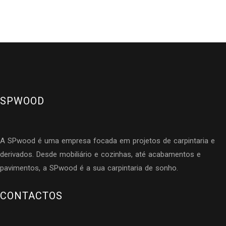
SPWOOD
A SPwood é uma empresa focada em projetos de carpintaria e
derivados. Desde mobiliário e cozinhas, até acabamentos e
pavimentos, a SPwood é a sua carpintaria de sonho.
CONTACTOS