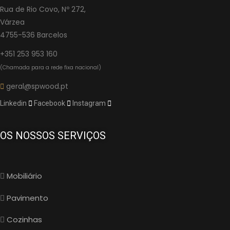
Rua de Rio Covo, Nº 272,
Várzea
4755-536 Barcelos
+351 253 953 160
(Chamada para a rede fixa nacional)
geral@spwood.pt
Linkedin
Facebook
Instagram
OS NOSSOS SERVIÇOS
Mobiliário
Pavimento
Cozinhas