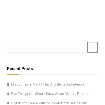
Recent Posts
In Good Taste: Mark Finlay Architects and Interiors
Five Things You Should Know About Modern Furniture.
Stylish living room with the comfortable sofra room