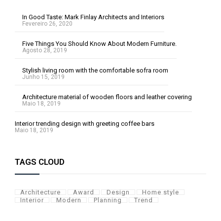
In Good Taste: Mark Finlay Architects and Interiors
Fevereiro 26, 2020
Five Things You Should Know About Modern Furniture.
Agosto 28, 2019
Stylish living room with the comfortable sofra room
Junho 15, 2019
Architecture material of wooden floors and leather covering
Maio 18, 2019
Interior trending design with greeting coffee bars
Maio 18, 2019
TAGS CLOUD
Architecture
Award
Design
Home style
Interior
Modern
Planning
Trend