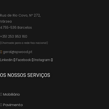
Rua de Rio Covo, Nº 272,
Várzea
4755-536 Barcelos
+351 253 953 160
(Chamada para a rede fixa nacional)
geral@spwood.pt
Linkedin
Facebook
Instagram
OS NOSSOS SERVIÇOS
Mobiliário
Pavimento