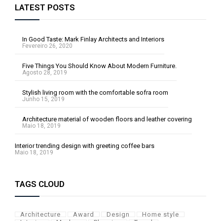
LATEST POSTS
In Good Taste: Mark Finlay Architects and Interiors
Fevereiro 26, 2020
Five Things You Should Know About Modern Furniture.
Agosto 28, 2019
Stylish living room with the comfortable sofra room
Junho 15, 2019
Architecture material of wooden floors and leather covering
Maio 18, 2019
Interior trending design with greeting coffee bars
Maio 18, 2019
TAGS CLOUD
Architecture
Award
Design
Home style