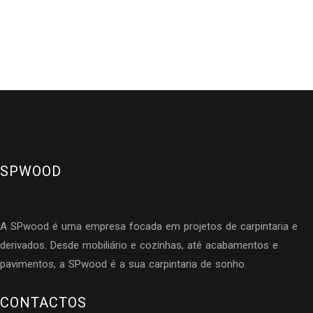
SPWOOD
A SPwood é uma empresa focada em projetos de carpintaria e
derivados. Desde mobiliário e cozinhas, até acabamentos e
pavimentos, a SPwood é a sua carpintaria de sonho.
CONTACTOS