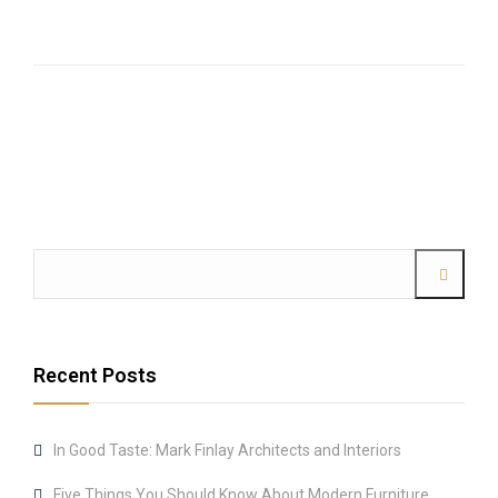
Recent Posts
In Good Taste: Mark Finlay Architects and Interiors
Five Things You Should Know About Modern Furniture.