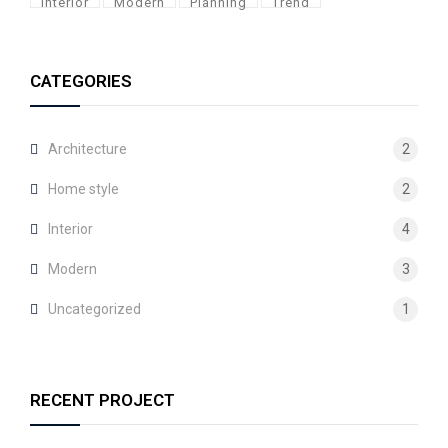
Interior
Modern
Planning
Trend
CATEGORIES
Architecture
2
Home style
2
Interior
4
Modern
3
Uncategorized
1
RECENT PROJECT