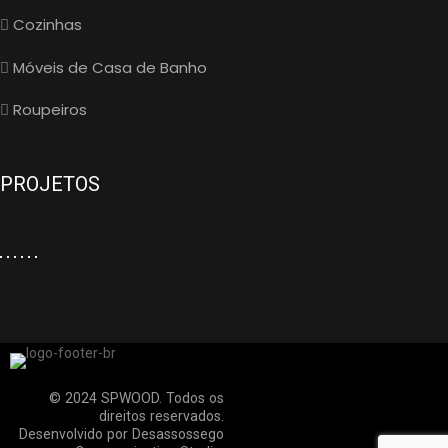
Cozinhas
Móveis de Casa de Banho
Roupeiros
PROJETOS
© 2024 SPWOOD. Todos os
direitos reservados.
Desenvolvido por
Desassossego