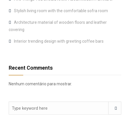
Stylish living room with the comfortable sofra room
Architecture material of wooden floors and leather
covering
Interior trending design with greeting coffee bars
Recent Comments
Nenhum comentário para mostrar.