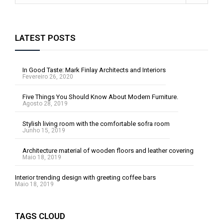
LATEST POSTS
In Good Taste: Mark Finlay Architects and Interiors
Fevereiro 26, 2020
Five Things You Should Know About Modern Furniture.
Agosto 28, 2019
Stylish living room with the comfortable sofra room
Junho 15, 2019
Architecture material of wooden floors and leather covering
Maio 18, 2019
Interior trending design with greeting coffee bars
Maio 18, 2019
TAGS CLOUD