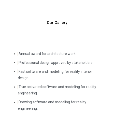
Our Gallery
Annual award for architecture work.
Professional design approved by stakeholders.
Fast software and modeling for reality interior
design.
True activated software and modeling for reality
engineering.
Drawing software and modeling for reality
engineering.