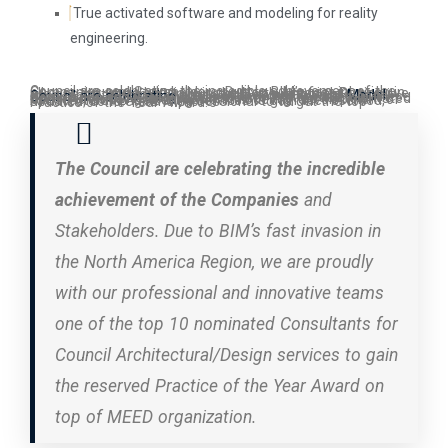
True activated software and modeling for reality
engineering.
Council are celebrating the incredible achievement of the Companies and Stakeholders. Due to BIM’s fast invasion in all over the world specially in the North America Region, we are one of the top 10 nominated Consultants for Council Architectural/Design Practice of the Year Award.
Model Council are celebrating
the incredible achievement of these Companies and Stakeholders. Due to fast invasion in the North America Region, we are one of the top 10 nominated Consultants for Council design, modeling, development of Architectural/Engineering services to gain the reserved, updated, concrete and professional to target the top Practice of the Year Award.
The Council are celebrating the incredible
achievement of the Companies
and
Stakeholders. Due to BIM’s fast invasion in
the North America Region, we are proudly
with our professional and innovative teams
one of the top 10 nominated Consultants for
Council Architectural/Design services to gain
the reserved Practice of the Year Award on
top of MEED organization.