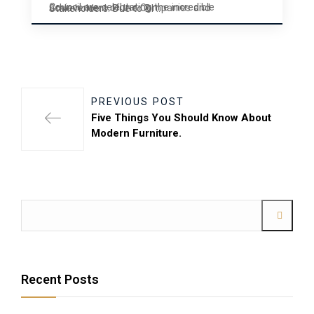
Council are celebrating the incredible achievement of the Companies and Stakeholders. Due to BI ..
PREVIOUS POST
Five Things You Should Know About
Modern Furniture.
Recent Posts