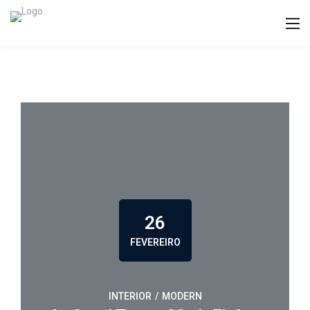
26
FEVEREIRO
INTERIOR
/
MODERN