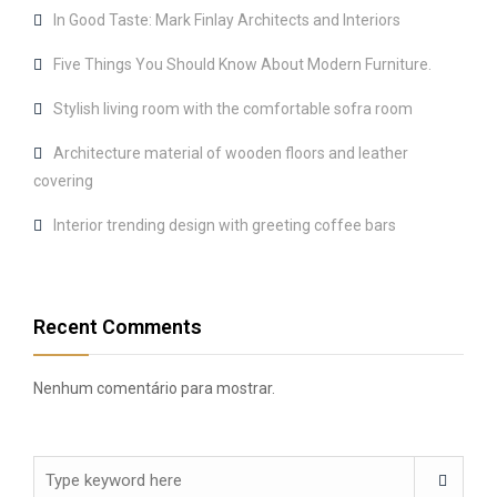
In Good Taste: Mark Finlay Architects and Interiors
Five Things You Should Know About Modern Furniture.
Stylish living room with the comfortable sofra room
Architecture material of wooden floors and leather
covering
Interior trending design with greeting coffee bars
Recent Comments
Nenhum comentário para mostrar.