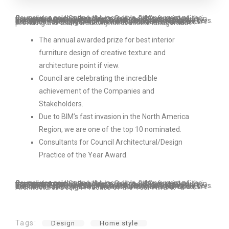
Council are celebrating the incredible achievement of the Companies and Stakeholders. Due to BIM’s fast invasion in the North America Region, we are one of the top 10 nominated Consultants for Council Architectural/Design Practice of the Year Award. Council are celebrating the incredible achievement of the Companies and Stakeholders. Due to BIM’s fast invasion in the North America Region, we are one of the top 10 nominated Consultants for Council Architectural/Design Practice of the Year Award and providing the team creativity innovation management.
The annual awarded prize for best interior
furniture design of creative texture and
architecture point if view.
Council are celebrating the incredible
achievement of the Companies and
Stakeholders.
Due to BIM’s fast invasion in the North America
Region, we are one of the top 10 nominated.
Consultants for Council Architectural/Design
Practice of the Year Award.
Council are celebrating the incredible achievement of the Companies and Stakeholders. Due to BIM’s fast invasion in the North America Region, we are one of the top 10 nominated Consultants for Council Architectural/Design Practice of the Year Award. Council are celebrating the incredible achievement of the Companies and Stakeholders. Due to BIM’s fast invasion in the North America Region, we are one of the top 10 nominated Consultants for Council Architectural/Design Practice of the Year Award.
Tags:
Design
Home style