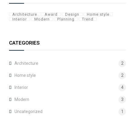
Architecture
Award
Design
Home style
Interior
Modern
Planning
Trend
CATEGORIES
Architecture
2
Home style
2
Interior
4
Modern
3
Uncategorized
1