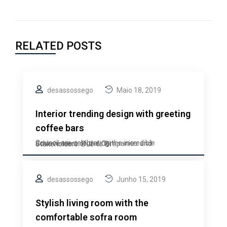
RELATED POSTS
desassossego
Maio 18, 2019
Interior trending design with greeting
coffee bars
Council are celebrating the incredible achievement of the Companies and Stakeholders. Due to BI ..
desassossego
Junho 15, 2019
Stylish living room with the
comfortable sofra room